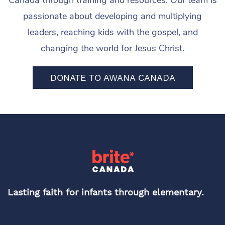
Canada through training and resources. Our team is
passionate about developing and multiplying
leaders, reaching kids with the gospel, and
changing the world for Jesus Christ.
DONATE TO AWANA CANADA
Lasting faith for infants through elementary.