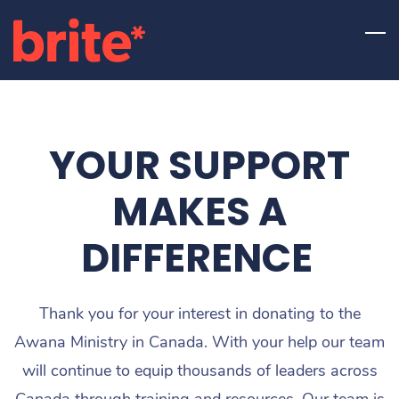
Skip
to
main
content
YOUR SUPPORT
MAKES A
DIFFERENCE
Thank you for your interest in donating to the
Awana Ministry in Canada. With your help our team
will continue to equip thousands of leaders across