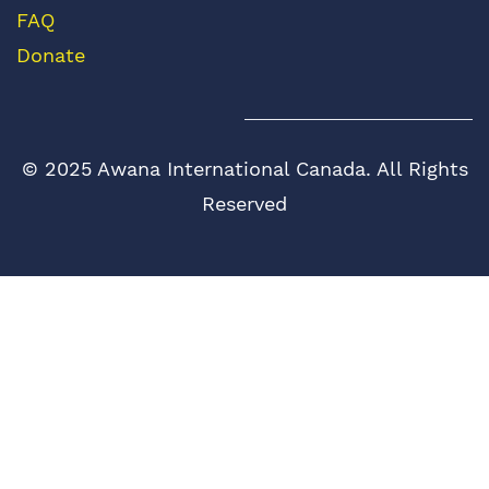
FAQ
Donate
© 2025 Awana International Canada. All Rights
Reserved