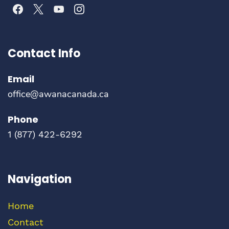
Contact Info
Email
office@awanacanada.ca
Phone
1
(877) 422-6292
Navigation
Home
Contact